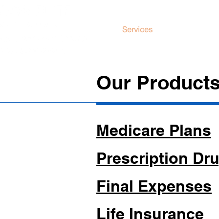
Services
About Us
Our Products
Medicare Plans
Prescription Dru
Final Expenses
Life Insurance