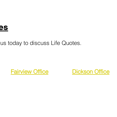
es
 us today
to d
iscuss Life Quotes.
Fairview Office
Dickson Office
2360 Fairview Blvd
764 Highway 46 
Fairview, TN 37062
Dickson, TN 370
FAX:
(615) 266-2607
FAX:
(615) 375-8334
lite Services, LLC is licensed in and serving the followi