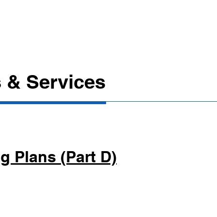
Call
Contact Us
Locations
More
a l
 & Services
g Plans (Part D)