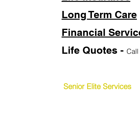
Long Term Care
Financial Servic
Life Quotes -
Call
Senior Elite Services
(615) 266-2603
Phone:
(877) 912-1901
Toll-Free:
Senior E