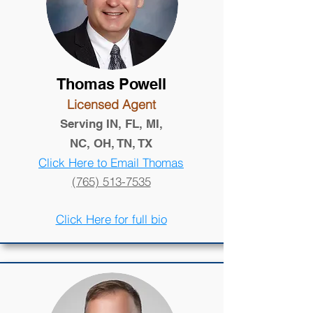
Thomas Powell
Licensed Agent
Serving IN, FL, MI,
NC, OH, TN, TX
Click Here to Email Thomas
(765) 513-7535
Click Here for full bio