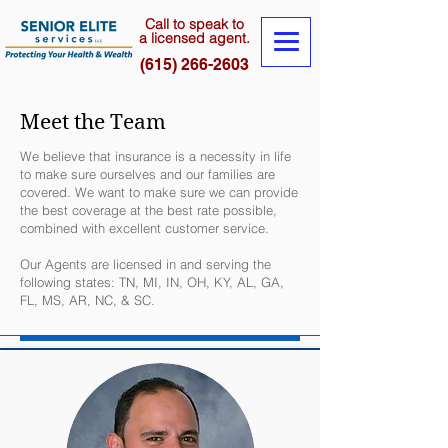
Call to speak to
a licensed agent.
(615) 266-2603
Meet the Team
We believe that insurance is a necessity in life
to make sure ourselves and our families are
covered. We want to make sure we can provide
the best coverage at the best rate possible,
combined with excellent customer service.
Our Agents are licensed in and serving the
following states: TN, MI, IN, OH, KY, AL, GA,
FL, MS, AR, NC, & SC.