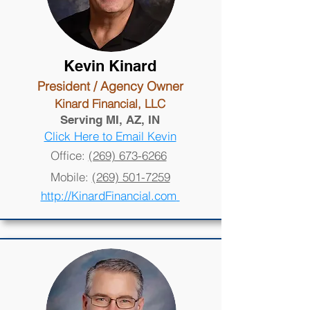
Kevin Kinard
President / Agency Owner
Kinard Financial, LLC
Serving MI, AZ, IN
Click Here to Email Kevin
Office:
(269) 673-6266
Mobile:
(269) 501-7259
http://KinardFinancial.com