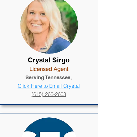
Crystal Sirgo
Licensed Agent
Serving Tennessee,
Click Here to Email Crystal
(615) 266-2603