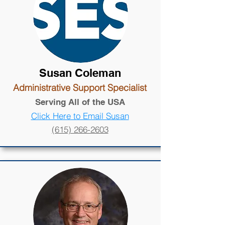
Susan Coleman
Administrative Support Specialist
Serving All of the USA
Click Here to Email Susan
(615) 266-2603