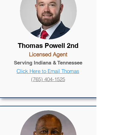
Thomas Powell 2nd
Licensed Agent
Serving Indiana
& Tennessee
Click Here to Email Thomas
(765) 404-1525