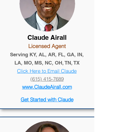
Claude Airall
Licensed Agent
Serving KY, AL, AR, FL, GA, IN,
LA, MO, MS, NC, OH, TN, TX
Click Here to Email Claude
(615) 415-7689
www.ClaudeAirall.com
Get Started with Claude