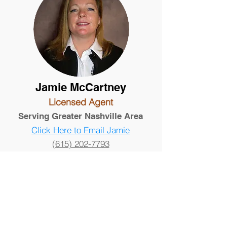
Jamie McCartney
Licensed Agent
Serving Greater Nashville Area
Click Here to Email Jamie
(615) 202-7793