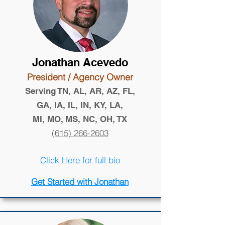
Jonathan Acevedo
President / Agency Owner
Serving TN, AL, AR, AZ, FL,
GA, IA, IL, IN, KY, LA,
MI, MO, MS, NC, OH, TX
(615) 266-2603
Click Here for full bio
Get Started with Jonathan